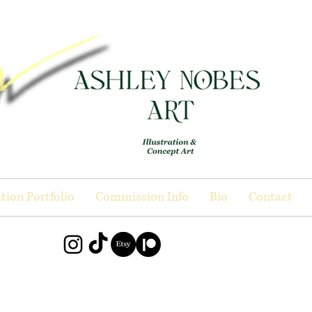
ation Portfolio
Commission Info
Bio
Contact