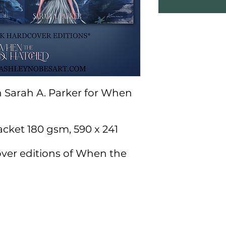
th Sarah A. Parker for When
acket 180 gsm, 590 x 241
ver editions of When the