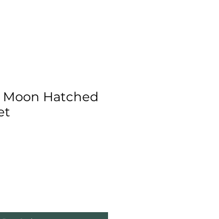
 Moon Hatched
et