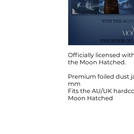
Officially licensed wi
the Moon Hatched.
Premium foiled dust j
mm
Fits the AU/UK hardco
Moon Hatched