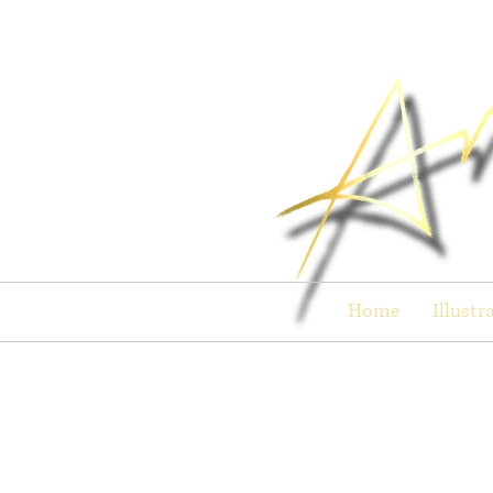
Home
Illustr