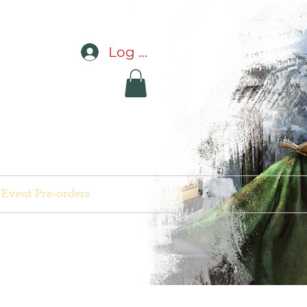
Log In
Event Pre-orders