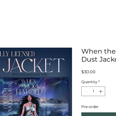
When the
Dust Jack
Price
$30.00
Quantity
*
Pre-order