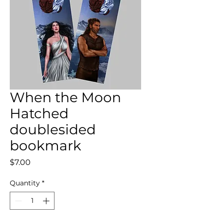
When the Moon
Hatched
doublesided
bookmark
Price
$7.00
Quantity
*