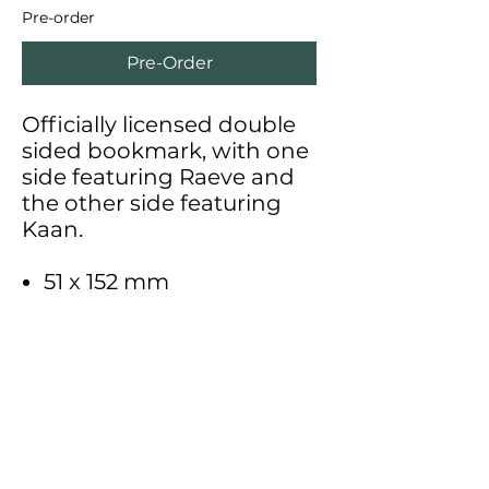
Pre-order
Pre-Order
Officially licensed double
sided bookmark, with one
side featuring Raeve and
the other side featuring
Kaan.
51 x 152 mm
Support me on Patreon for
exclusive behind the scenes
content, early access to art, Etsy
discounts,
and more!